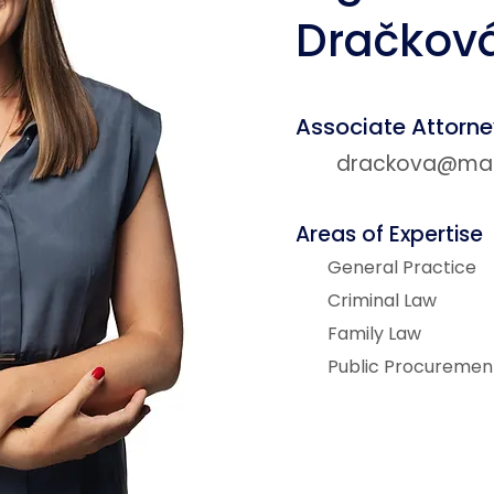
Dračkov
Associate Attorn
drackova@matz
Areas of Expertise
General Practice
Criminal Law
Family Law
Public Procuremen