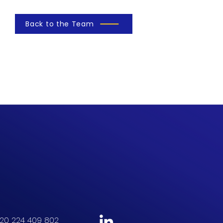
Back to the Team
20 224 409 802