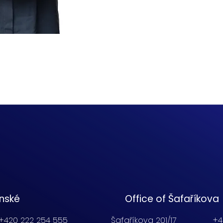
enské
Office of Šafaříkova
+420 222 254 555
Šafaříkova 201/17
+4