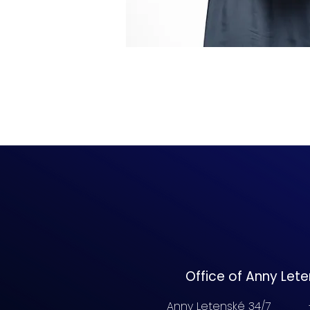
Office of Anny Let
Anny Letenské 34/7