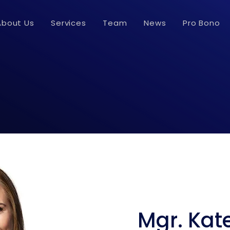
About Us
Services
Team
News
Pro Bono
Mgr. Kat