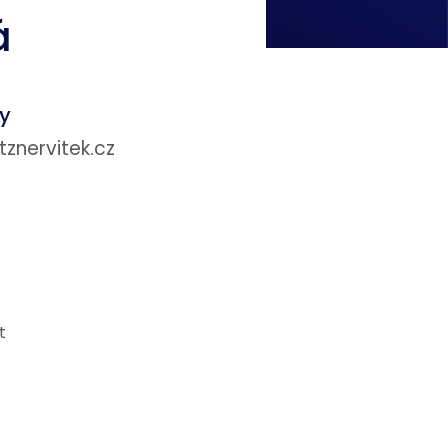
á
ey
nervitek.cz
t