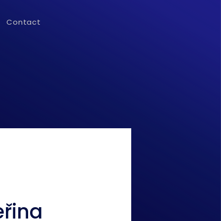
Contact
eřina