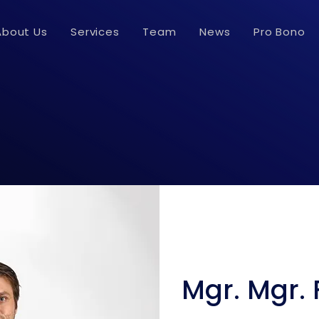
About Us
Services
Team
News
Pro Bono
Mgr. Mgr. 