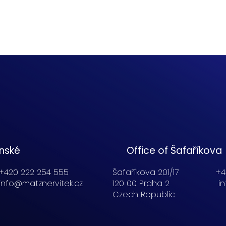
enské
Office of Šafaříkova
+420 222 254 555
Šafaříkova 201/17
+4
info@matznervitek.cz
120 00 Praha 2
i
Czech Republic