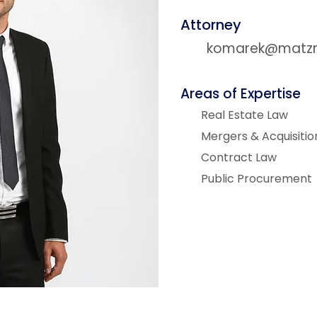
Attorney
komarek@matzne
Areas of Expertise
Real Estate Law
Mergers & Acquisitio
Contract Law
Public Procurement