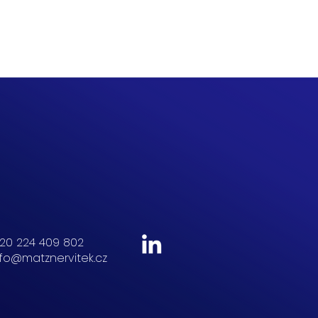
20 224 409 802
nfo@matznervitek.cz