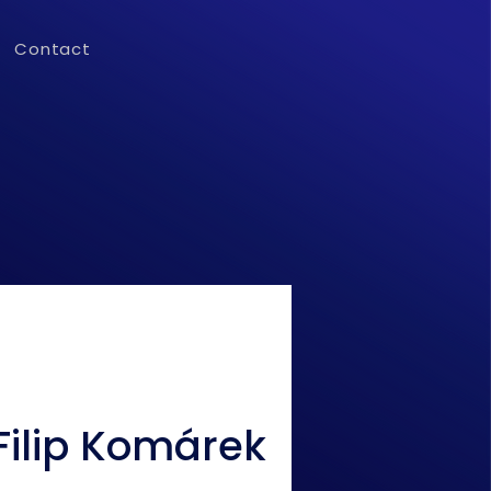
Contact
Filip Komárek