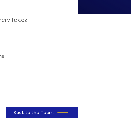
rvitek.cz
ns
Back to the Team