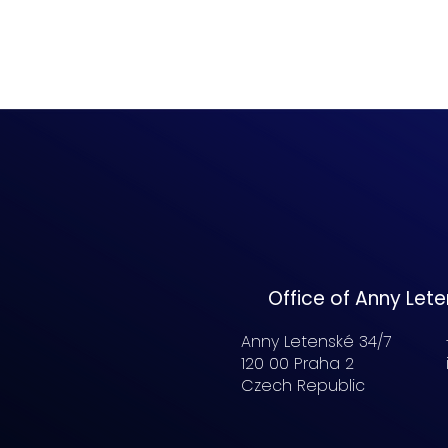
Office of Anny Let
Anny Letenské 34/7
120 00 Praha 2
Czech Republic